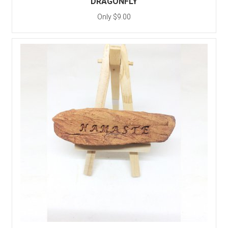
DRAGONFLY
Only $9.00