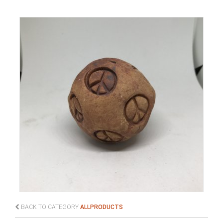
BACK TO CATEGORY
ALLPRODUCTS