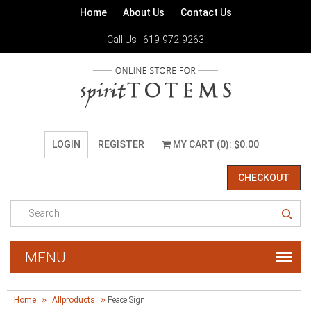
Home
About Us
Contact Us
Call Us : 619-972-9263
LOGIN
REGISTER
MY CART (0): $0.00
CHECKOUT
Home
Allproducts
Peace Sign