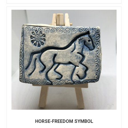
HORSE-FREEDOM SYMBOL