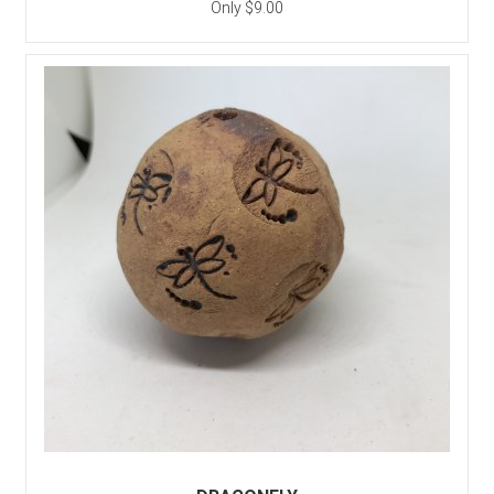
Only $9.00