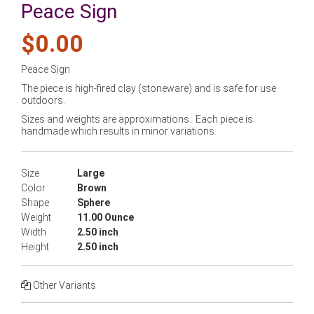
Peace Sign
$0.00
Peace Sign
The piece is high-fired clay (stoneware) and is safe for use
outdoors.
Sizes and weights are approximations. Each piece is
handmade which results in minor variations.
Size
Large
Color
Brown
Shape
Sphere
Weight
11.00 Ounce
Width
2.50 inch
Height
2.50 inch
Other Variants