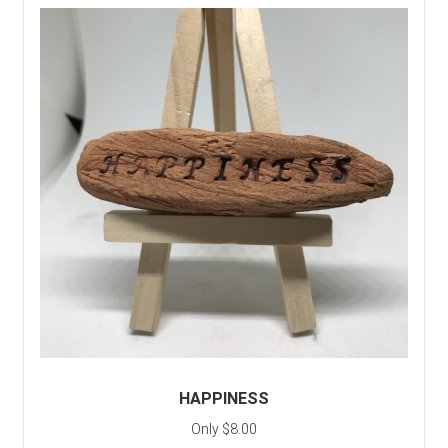
HAPPINESS
Only $8.00