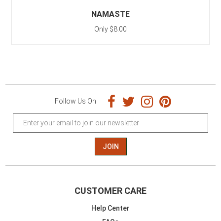
NAMASTE
Only $8.00
Follow Us On
JOIN
CUSTOMER CARE
Help Center