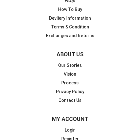
FAQs
How To Buy
Devliery Information
Terms & Condition
Exchanges and Returns
ABOUT US
Our Stories
Vision
Process
Privacy Policy
Contact Us
MY ACCOUNT
Login
Register