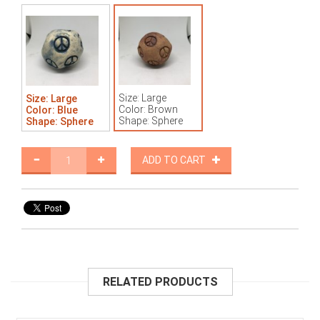
Size: Large
Size: Large
Color: Brown
Color: Blue
Shape: Sphere
Shape: Sphere
ADD TO CART
RELATED PRODUCTS