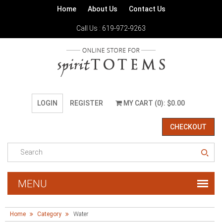
Home
About Us
Contact Us
Call Us : 619-972-9263
LOGIN
REGISTER
MY CART (0): $0.00
CHECKOUT
Home
Category
Water