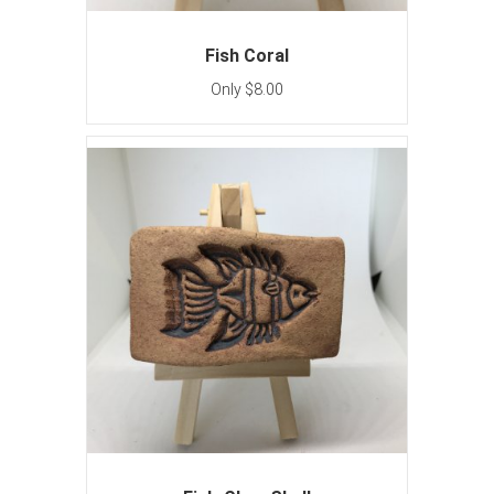
Fish Coral
Only $8.00