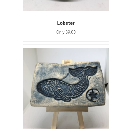
Lobster
Only $9.00