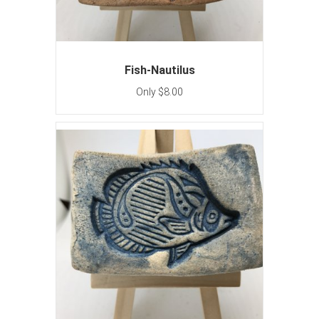
Fish-Nautilus
Only $8.00