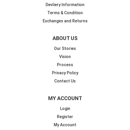
Devliery Information
Terms & Condition
Exchanges and Returns
ABOUT US
Our Stories
Vision
Process
Privacy Policy
Contact Us
MY ACCOUNT
Login
Register
My Account