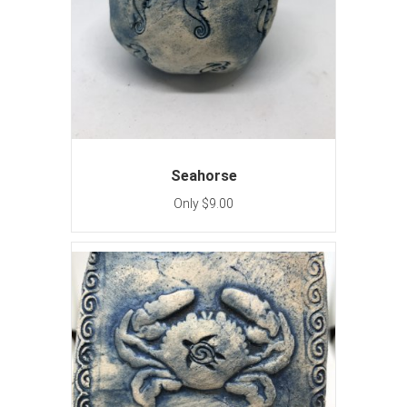
Seahorse
Only $9.00