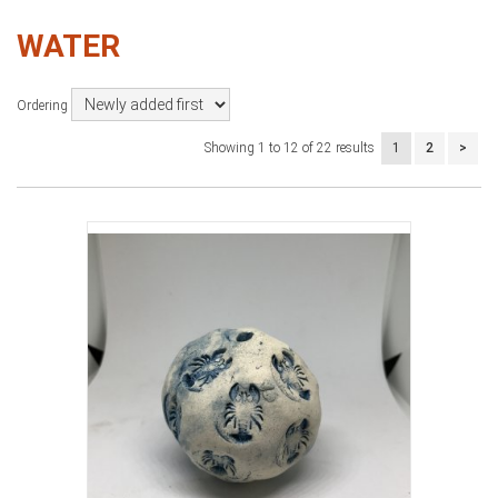
WATER
Ordering
Showing 1 to 12 of 22 results
1
2
>