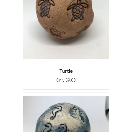
Turtle
Only $9.00