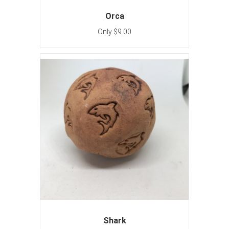
Orca
Only $9.00
Shark