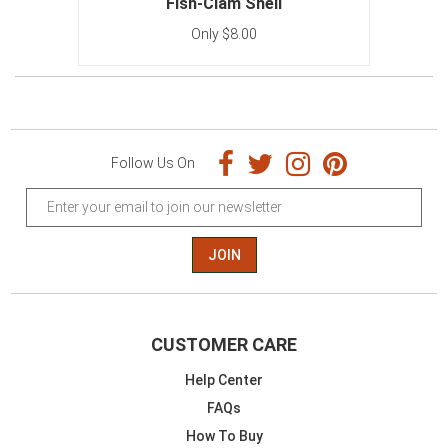
Fish-Clam Shell
Only $8.00
Follow Us On
JOIN
CUSTOMER CARE
Help Center
FAQs
How To Buy