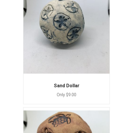
Sand Dollar
Only $9.00