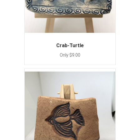
Crab-Turtle
Only $9.00