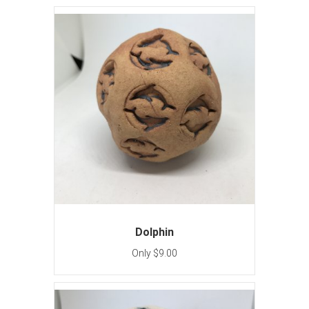
Dolphin
Only $9.00