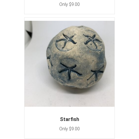
Only $9.00
Starfish
Only $9.00