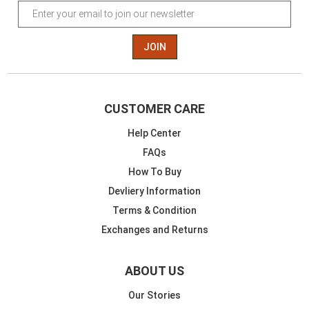
JOIN
CUSTOMER CARE
Help Center
FAQs
How To Buy
Devliery Information
Terms & Condition
Exchanges and Returns
ABOUT US
Our Stories