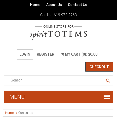
Home
About Us
Contact Us
Call Us : 619-972-9263
LOGIN
REGISTER
MY CART (0): $0.00
CHECKOUT
Home
Contact Us