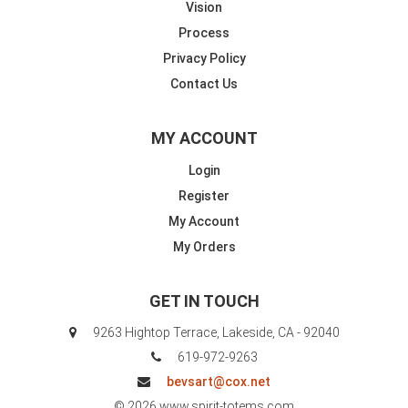
Vision
Process
Privacy Policy
Contact Us
MY ACCOUNT
Login
Register
My Account
My Orders
GET IN TOUCH
9263 Hightop Terrace, Lakeside, CA - 92040
619-972-9263
bevsart@cox.net
© 2026 www.spirit-totems.com