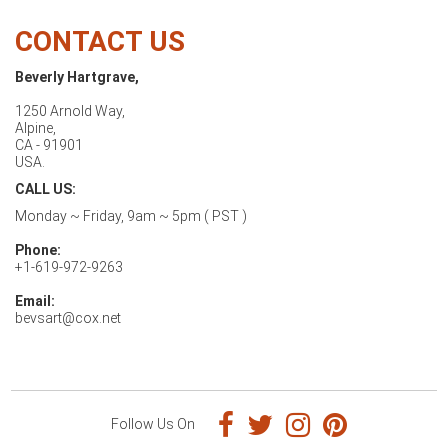
CONTACT US
Beverly Hartgrave,
1250 Arnold Way,
Alpine,
CA - 91901
USA.
CALL US:
Monday ~ Friday, 9am ~ 5pm ( PST )
Phone:
+1-619-972-9263
Email:
bevsart@cox.net
Follow Us On